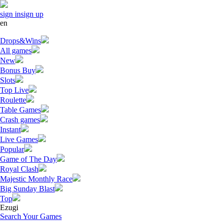
sign in
sign up
en
Drops&Wins
All games
New
Bonus Buy
Slots
Top Live
Roulette
Table Games
Crash games
Instant
Live Games
Popular
Game of The Day
Royal Clash
Majestic Monthly Race
Big Sunday Blast
Top
Ezugi
Search Your Games