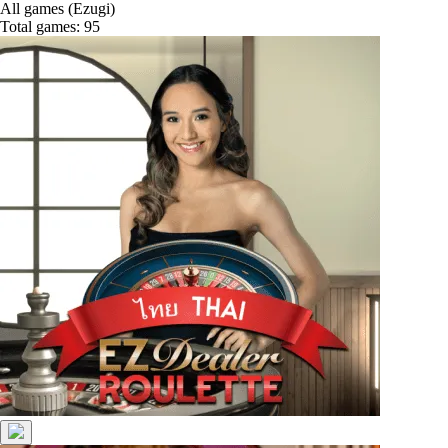
All games (Ezugi)
Total games: 95