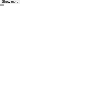
Show more