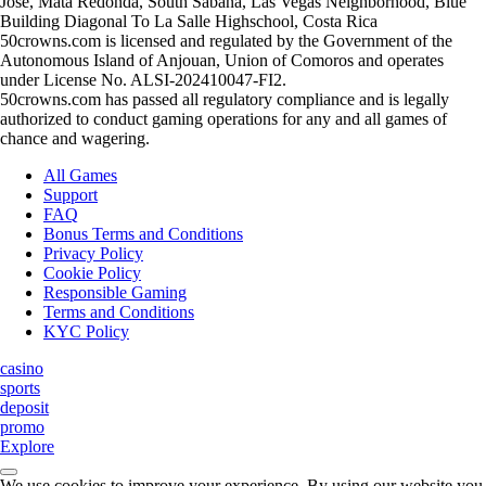
Jose, Mata Redonda, South Sabana, Las Vegas Neighborhood, Blue
Building Diagonal To La Salle Highschool, Costa Rica
50crowns.com is licensed and regulated by the Government of the
Autonomous Island of Anjouan, Union of Comoros and operates
under License No. ALSI-202410047-FI2.
50crowns.com has passed all regulatory compliance and is legally
authorized to conduct gaming operations for any and all games of
chance and wagering.
All Games
Support
FAQ
Bonus Terms and Conditions
Privacy Policy
Cookie Policy
Responsible Gaming
Terms and Conditions
KYC Policy
casino
sports
deposit
promo
Explore
We use cookies to improve your experience. By using our website you