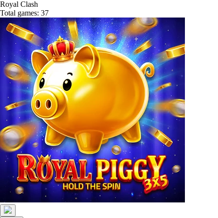
Royal Clash
Total games: 37