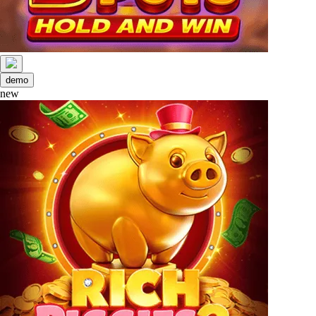
demo
new