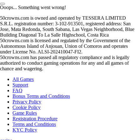
Ooops... Something went wrong!
50crowns.com is owned and operated by TESSERA LIMITED
S.R.L. registration number: 3-102-913501, registered address: San
Jose, Mata Redonda, South Sabana, Las Vegas Neighborhood, Blue
Building Diagonal To La Salle Highschool, Costa Rica
50crowns.com is licensed and regulated by the Government of the
Autonomous Island of Anjouan, Union of Comoros and operates
under License No. ALSI-202410047-FI2.
50crowns.com has passed all regulatory compliance and is legally
authorized to conduct gaming operations for any and all games of
chance and wagering.
All Games
Support
FAQ
Bonus Terms and Conditions
Privacy Policy
Cookie Policy
Game Rules
Registration Procedure
Terms and Conditions
KYC Policy