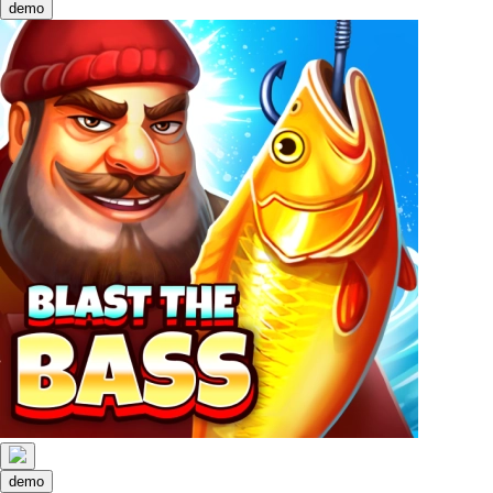
demo
demo