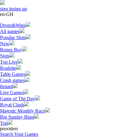
sign in
sign up
en-GH
Drops&Wins
All games
Popular Slots
New
Bonus Buy
Slots
Top Live
Roulette
Table Games
Crash games
Instant
Live Games
Game of The Day
Royal Clash
Majestic Monthly Race
Big Sunday Blast
Top
providers
Search Your Games