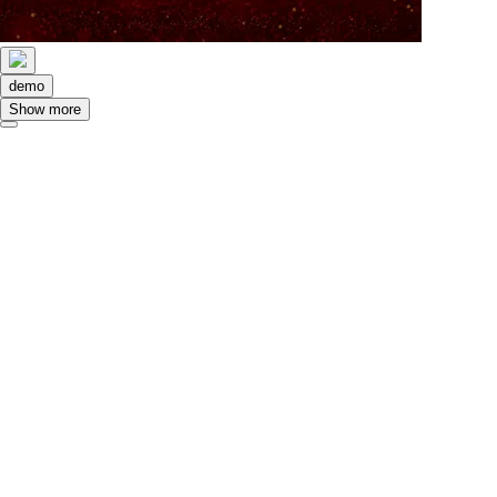
demo
Show more