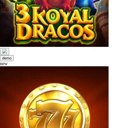
demo
new